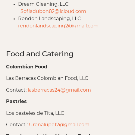
Dream Cleaning, LLC
Sofiadubon82@icloud.com
Rendon Landscaping, LLC
rendonlandscaping2@gmail.com
Food and Catering
Colombian Food
Las Berracas Colombian Food, LLC
Contact:
lasberracas24@gmail.com
Pastries
Los pasteles de Tita, LLC
Contact :
Urenalupe12@gmail.com