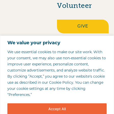
Volunteer
GIVE
Locations
We value your privacy
COLUMBUS
OUR LADY OF
PORTSMOUTH
197 E. GAY STREET
1031 BRICE STREET
422 MAIN STREET,
We use essential cookies to make our site work. With
your consent, we may also use non-essential cookies to
GUADALUPE
COLUMBUS, OH
NEWARK, OH 43055
STE 400
NEWARK
2311 STOCKHAM
improve user experience, personalize content,
CENTER
43215
ZANESVILLE
LANE
customize advertisements, and analyze website traffic.
(740) 345-2565
P.O. BOX 3446
By clicking ”Accept,” you agree to our website's cookie
3631 SOLDANO
WEST COLUMBUS
PORTSMOUTH, OH
(740) 281-0237 (FAX)
ZANESVILLE, OH
(614) 221-5891
use as described in our Cookie Policy. You can change
BLVD.
PORTSMOUTH
45662
your cookie settings at any time by clicking
43702-3446
(614) 228-1125 (FAX)
COLUMBUS, OH
“Preferences.”
(740) 961-4020 (TEL)
(740) 452-5057
43228
Accept All
(740) 452-2448
(614) 340-7061 (TEL)