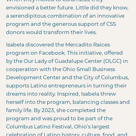
envisioned a better future. Little did they know,
a serendipitous combination of an innovative
program and the generous support of CSS
donors would transform their lives.
Isabela discovered the Mercadito Raíces
program on Facebook. This initiative, offered
by the Our Lady of Guadalupe Center (OLGC) in
cooperation with the Ohio Small Business
Development Center and the City of Columbus,
supports Latino entrepreneurs in turning their
dreams into reality. Inspired, Isabela threw
herself into the program, balancing classes and
family life. By 2023, she completed the
program and was proud to be part of the
Columbus Latino Festival, Ohio’s largest
celebration of Latino history, culture, food, and