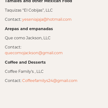
Tamales and other Mexican Food
Taquizas “El Cobijas”, LLC
Contact:
yeseniajaja@hotmail.com
Arepas and empanadas
Que como Jackson, LLC
Contact:
quecomojackson@gmail.com
Coffee and Desserts
Coffee Family’s , LLC
Contact:
Coffeefamilys24@gmail.com