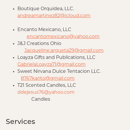
Boutique Orquidea, LLC.
andreamartinez82@icloud.com
Encanto Mexicano, LLC
encantomexicano@yahoo.com
J&J Creations Ohio
Jacqueline.argueta29@gmail.com
Loayza Gifts and Publications, LLC
GabrielaLoayza71@gmail.com
Sweet Nirvana Dulce Tentacion LLC.
8767karito@gmail.com
T21 Scented Candles, LLC
ddejesus76@yahoo.com
Candles
Services