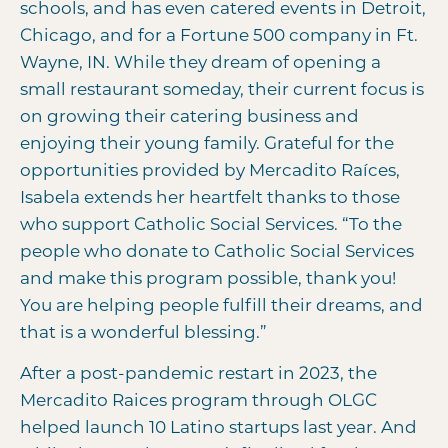
schools, and has even catered events in Detroit,
Chicago, and for a Fortune 500 company in Ft.
Wayne, IN. While they dream of opening a
small restaurant someday, their current focus is
on growing their catering business and
enjoying their young family. Grateful for the
opportunities provided by Mercadito Raíces,
Isabela extends her heartfelt thanks to those
who support Catholic Social Services. “To the
people who donate to Catholic Social Services
and make this program possible, thank you!
You are helping people fulfill their dreams, and
that is a wonderful blessing.”
After a post-pandemic restart in 2023, the
Mercadito Raices program through OLGC
helped launch 10 Latino startups last year. And