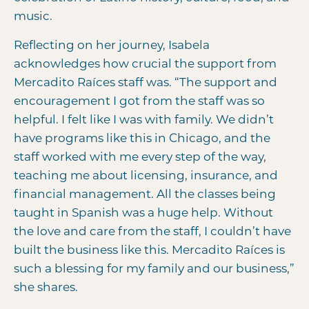
music.
Reflecting on her journey, Isabela
acknowledges how crucial the support from
Mercadito Raíces staff was. “The support and
encouragement I got from the staff was so
helpful. I felt like I was with family. We didn’t
have programs like this in Chicago, and the
staff worked with me every step of the way,
teaching me about licensing, insurance, and
financial management. All the classes being
taught in Spanish was a huge help. Without
the love and care from the staff, I couldn’t have
built the business like this. Mercadito Raíces is
such a blessing for my family and our business,”
she shares.