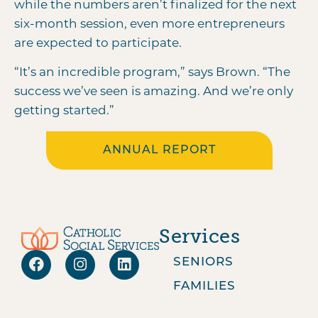
while the numbers aren’t finalized for the next
six-month session, even more entrepreneurs
are expected to participate.
“It’s an incredible program,” says Brown. “The
success we’ve seen is amazing. And we’re only
getting started.”
ANNUAL REPORT
Services
SENIORS
FAMILIES