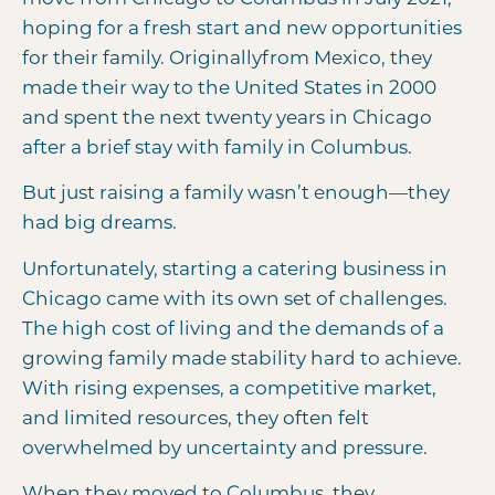
hoping for a fresh start and new opportunities
for their family. Originally
from Mexico, they
made their way to the United States in 2000
and spent the next twenty years in Chicago
after a brief stay with family in Columbus.
But just raising a family wasn’t enough—they
had big dreams.
Unfortunately, starting a catering business in
Chicago came with its own set of challenges.
The high cost of living and the demands of a
growing family made stability hard to achieve.
With rising expenses, a competitive market,
and limited resources, they often felt
overwhelmed by uncertainty and pressure.
When they moved to Columbus, they