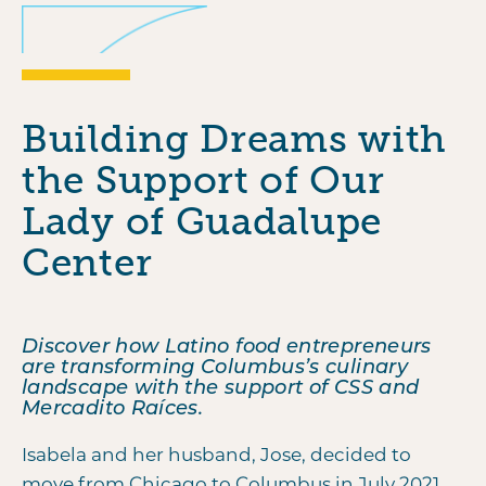
Building Dreams with
the Support of Our
Lady of Guadalupe
Center
Discover how Latino food entrepreneurs
are transforming Columbus’s culinary
landscape with the support of CSS and
Mercadito Raíces.
Isabela and her husband, Jose, decided to
move from Chicago to Columbus in July 2021,