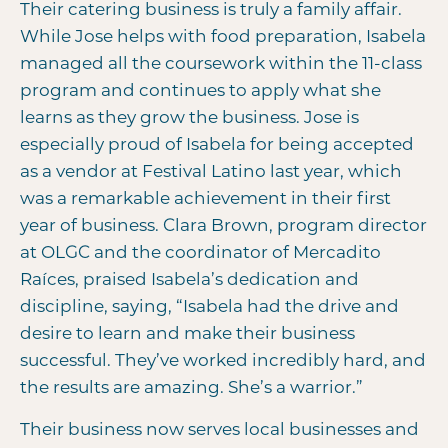
Their catering business is truly a family affair.
While Jose helps with food preparation, Isabela
managed all the coursework within the 11-class
program and continues to apply what she
learns as they grow the business. Jose is
especially proud of Isabela for being accepted
as a vendor at Festival Latino last year, which
was a remarkable achievement in their first
year of business. Clara Brown, program director
at OLGC and the coordinator of Mercadito
Raíces, praised Isabela’s dedication and
discipline, saying, “Isabela had the drive and
desire to learn and make their business
successful. They’ve worked incredibly hard, and
the results are amazing. She’s a warrior.”
Their business now serves local businesses and