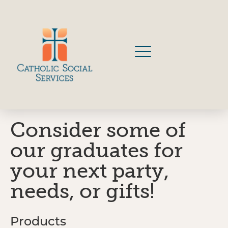
Consider some of
our graduates for
your next party,
needs, or gifts!
Products